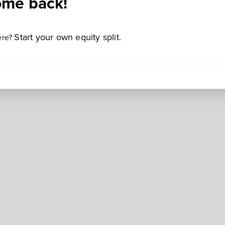
me back!
Start your own equity split.
ere?