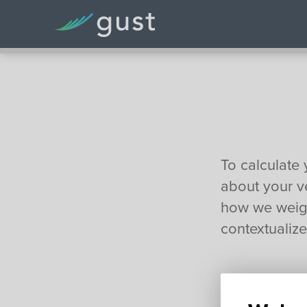
To calculate 
about your ve
how we weigh
contextualized