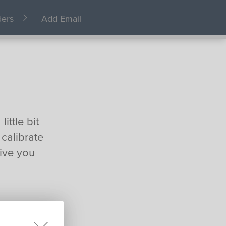
ders
Add Email
ittle bit
 calibrate
ive you