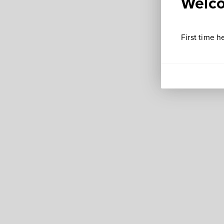
Welco
First time h