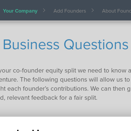
Your Company
Add Founders
About Foun
Business Questions
your co-founder equity split we need to know a l
nture. The following questions will allow us to
t each founder’s contributions. We can then g
, relevant feedback for a fair split.